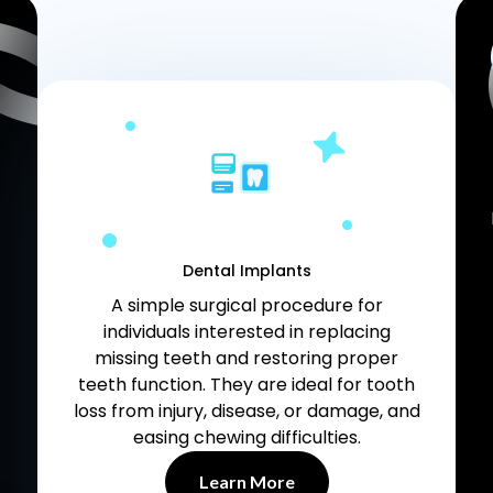
Dental Implants
A simple surgical procedure for
individuals interested in replacing
missing teeth and restoring proper
teeth function. They are ideal for tooth
loss from injury, disease, or damage, and
easing chewing difficulties.
Learn More