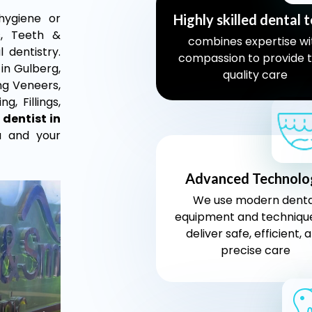
 hygiene or
Highly skilled dental 
s, Teeth &
combines expertise wi
 dentistry.
compassion to provide 
 in Gulberg,
quality care
ing Veneers,
g, Fillings,
 dentist in
u and your
Advanced Technolo
We use modern denta
equipment and techniqu
deliver safe, efficient, 
precise care