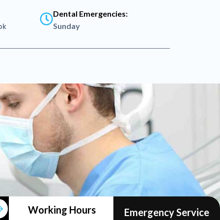
Dental Emergencies:
Sunday
pk
MON
12am
Working Hours
Emergency Service
-
-