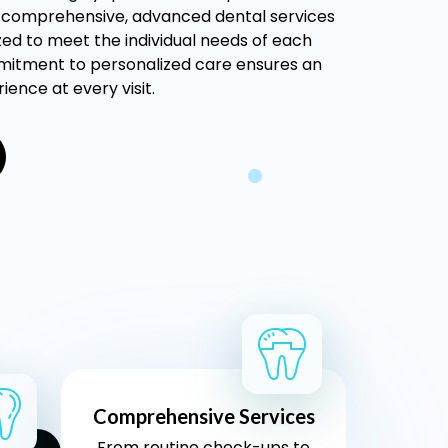
s comprehensive, advanced dental services
ed to meet the individual needs of each
mitment to personalized care ensures an
ience at every visit.
Comprehensive Services
From routine check-ups to