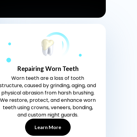
Repairing Worn Teeth
Worn teeth are a loss of tooth
structure, caused by grinding, aging, and
physical abrasion from harsh brushing.
We restore, protect, and enhance worn
teeth using crowns, veneers, bonding,
and custom night guards.
Learn More