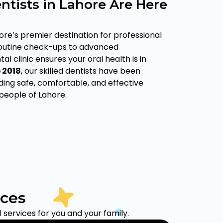
ntists in Lahore Are Here
ore’s premier destination for professional
routine check-ups to advanced
al clinic ensures your oral health is in
e
2018
, our skilled dentists have been
ing safe, comfortable, and effective
 people of Lahore.
ices
services for you and your family.