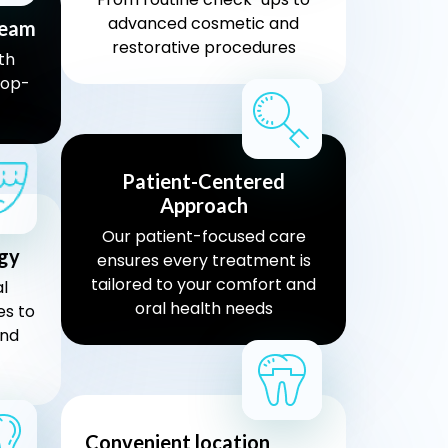
advanced cosmetic and
team
restorative procedures
th
top-
Patient-Centered
Approach
Our patient-focused care
gy
ensures every treatment is
tailored to your comfort and
l
oral health needs
es to
and
Convenient location