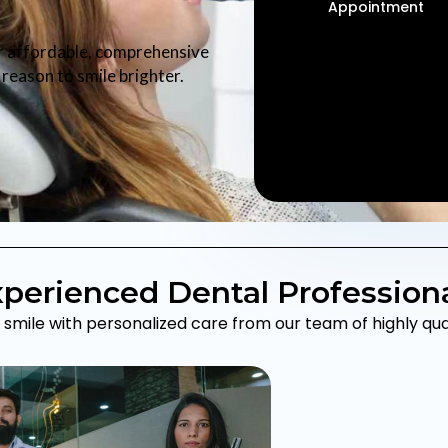
Appointment
r affordable, comprehensive
reason to smile brighter.
perienced Dental Profession
smile with personalized care from our team of highly quali