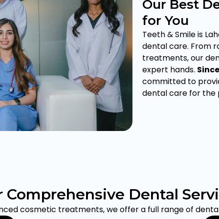
Our Best De
for You
Teeth & Smile is Lah
dental care. From 
treatments, our dent
expert hands.
Sinc
committed to provid
dental care for the
 Comprehensive Dental Serv
ed cosmetic treatments, we offer a full range of dental 