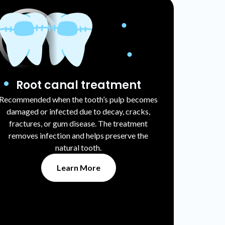
Root canal treatment
Recommended when the tooth’s pulp becomes
damaged or infected due to decay, cracks,
fractures, or gum disease. The treatment
removes infection and helps preserve the
natural tooth.
Learn More