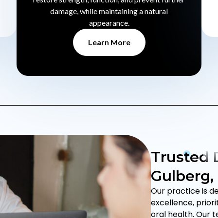
damage, while maintaining a natural
appearance.
Learn More
Trusted D
Gulberg,
Our practice is d
excellence, prior
oral health. Our 