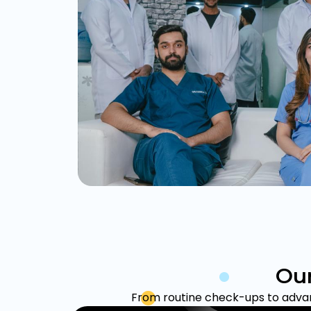
Our
From routine check-ups to advanc