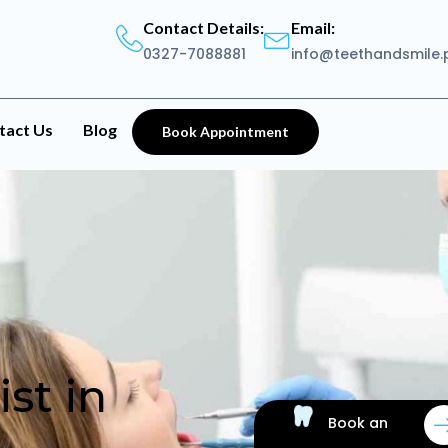
Contact Details:
Email:
0327-7088881
info@teethandsmile.
tact Us
Blog
Book Appointment
st in
Book an