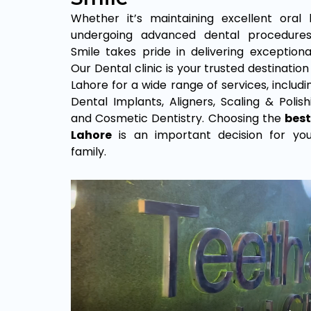
Whether it’s maintaining excellent oral
undergoing advanced dental procedure
Smile takes pride in delivering exceptional
Our Dental clinic is your trusted destination
Lahore for a wide range of services, includ
Dental Implants, Aligners, Scaling & Polishin
and Cosmetic Dentistry. Choosing the
best
Lahore
is an important decision for yo
family.