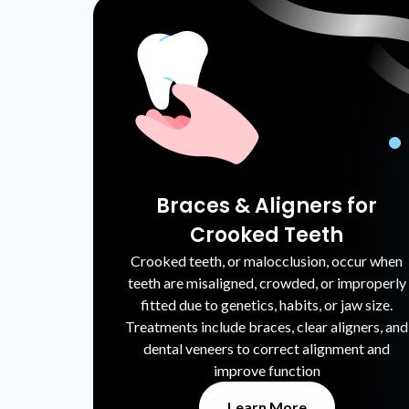
Braces & Aligners for
Crooked Teeth
Crooked teeth, or malocclusion, occur when
teeth are misaligned, crowded, or improperly
fitted due to genetics, habits, or jaw size.
Treatments include braces, clear aligners, and
dental veneers to correct alignment and
improve function
Learn More