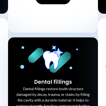
Dental fillings
Dental fillings restore tooth structure
damaged by decay, trauma, or stains by filling
the cavity with a durable material. It helps to
restore strength, function, and prevent further