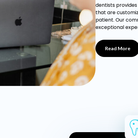
dentists provide
that are customiz
patient. Our com
exceptional exper
Read More