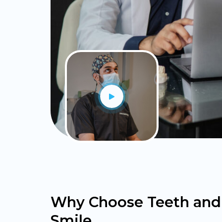
Why Choose Teeth and
Smile