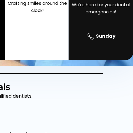
Crafting smiles around the
SAT
We're here for your dental
9pm
clock!
emergencies!
Sunday
als
fied dentists.