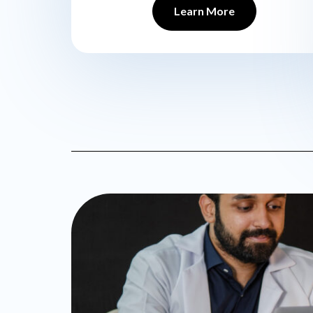
Learn More