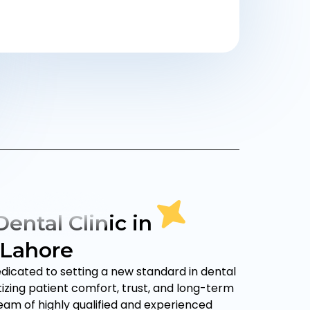
ental Clinic in
 Lahore
edicated to setting a new standard in dental
itizing patient comfort, trust, and long-term
team of highly qualified and experienced