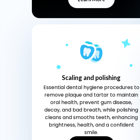
Scaling and polishing
Essential dental hygiene procedures to
remove plaque and tartar to maintain
oral health, prevent gum disease,
decay, and bad breath, while polishing
cleans and smooths teeth, enhancing
brightness, health, and a confident
smile.