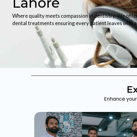
Lahore
Where quality meets compassion in dentistry. We offe
dental treatments ensuring every patient leaves with a 
Ex
Enhance your 