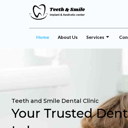
Home
About Us
Services
Con
Teeth and Smile Dental Clinic
Your Trusted Denti