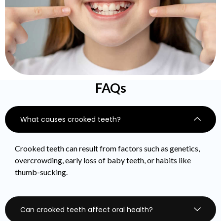
FAQs
What causes crooked teeth?
Crooked teeth can result from factors such as genetics,
overcrowding, early loss of baby teeth, or habits like
thumb-sucking.
Can crooked teeth affect oral health?