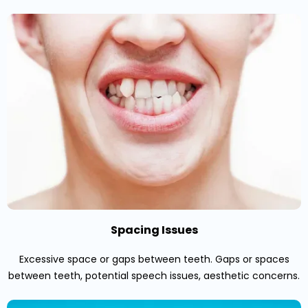
Spacing Issues
Excessive space or gaps between teeth. Gaps or spaces
between teeth, potential speech issues, aesthetic concerns.