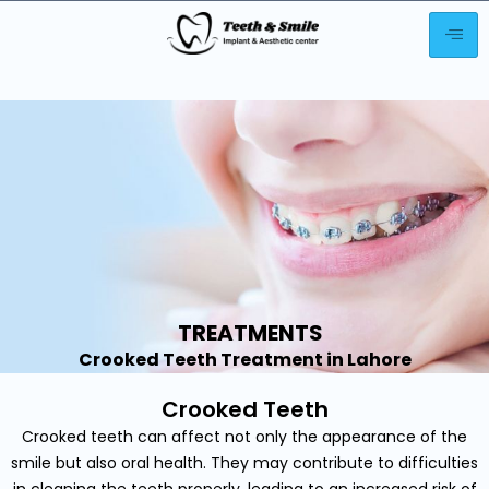
TREATMENTS
Crooked Teeth Treatment in Lahore
Crooked Teeth
Crooked teeth can affect not only the appearance of the
smile but also oral health. They may contribute to difficulties