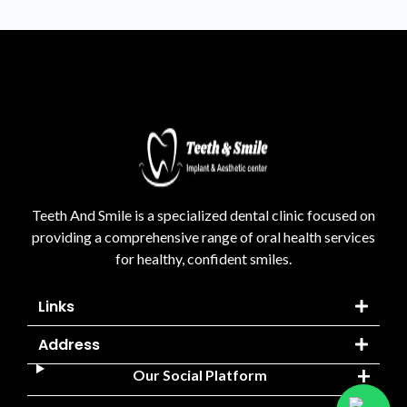
Teeth And Smile is a specialized dental clinic focused on
providing a comprehensive range of oral health services
for healthy, confident smiles.
Links
Address
Our Social Platform