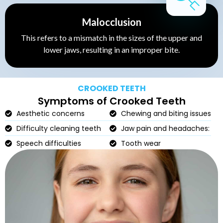
Malocclusion
This refers to a mismatch in the sizes of the upper and
lower jaws, resulting in an improper bite.
CROOKED TEETH
Symptoms of Crooked Teeth
Aesthetic concerns
Chewing and biting issues
Difficulty cleaning teeth
Jaw pain and headaches:
Speech difficulties
Tooth wear