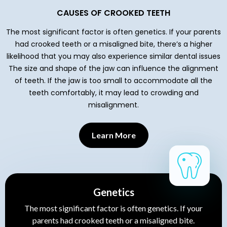
CAUSES OF CROOKED TEETH
The most significant factor is often genetics. If your parents
had crooked teeth or a misaligned bite, there’s a higher
likelihood that you may also experience similar dental issues
The size and shape of the jaw can influence the alignment
of teeth. If the jaw is too small to accommodate all the
teeth comfortably, it may lead to crowding and
misalignment.
Learn More
Genetics
The most significant factor is often genetics. If your
parents had crooked teeth or a misaligned bite.