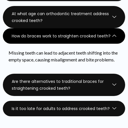
At what age can orthodontic treatment address
crooked teeth?
How do braces work to straighten crooked teeth?
Missing teeth can lead to adjacent teeth shifting into the
empty space, causing misalignment and bite problems.
Are there alternatives to traditional braces for
straightening crooked teeth?
Is it too late for adults to address crooked teeth?