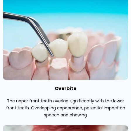
Overbite
The upper front teeth overlap significantly with the lower
front teeth. Overlapping appearance, potential impact on
speech and chewing