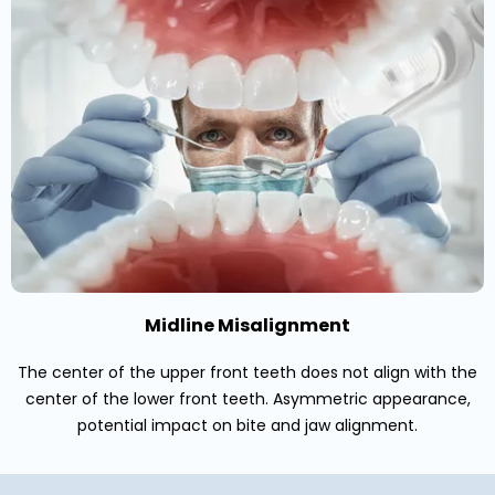
Midline Misalignment
The center of the upper front teeth does not align with the
center of the lower front teeth. Asymmetric appearance,
potential impact on bite and jaw alignment.