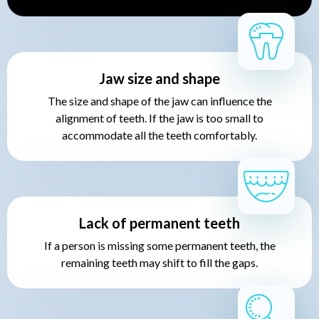
Jaw size and shape
The size and shape of the jaw can influence the
alignment of teeth. If the jaw is too small to
accommodate all the teeth comfortably.
Lack of permanent teeth
If a person is missing some permanent teeth, the
remaining teeth may shift to fill the gaps.