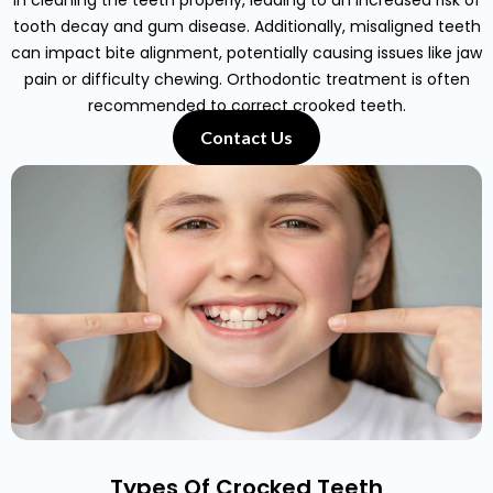
in cleaning the teeth properly, leading to an increased risk of
tooth decay and gum disease. Additionally, misaligned teeth
can impact bite alignment, potentially causing issues like jaw
pain or difficulty chewing. Orthodontic treatment is often
recommended to correct crooked teeth.
Contact Us
Types Of Crocked Teeth