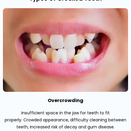
Overcrowding
Insufficient space in the jaw for teeth to fit
properly. Crowded appearance, difficulty cleaning between
teeth, increased risk of decay and gum disease.