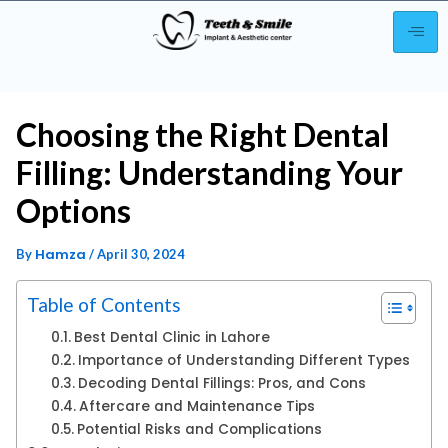
Choosing the Right Dental
Filling: Understanding Your
Options
Hamza
By
/
April 30, 2024
Table of Contents
Best Dental Clinic in Lahore
Importance of Understanding Different Types
Decoding Dental Fillings: Pros, and Cons
Aftercare and Maintenance Tips
Potential Risks and Complications