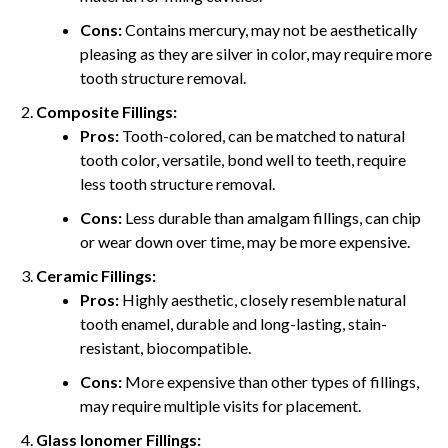
Cons:
Contains mercury, may not be aesthetically
pleasing as they are silver in color, may require more
tooth structure removal.
Composite Fillings:
Pros:
Tooth-colored, can be matched to natural
tooth color, versatile, bond well to teeth, require
less tooth structure removal.
Cons:
Less durable than amalgam fillings, can chip
or wear down over time, may be more expensive.
Ceramic Fillings:
Pros:
Highly aesthetic, closely resemble natural
tooth enamel, durable and long-lasting, stain-
resistant, biocompatible.
Cons:
More expensive than other types of fillings,
may require multiple visits for placement.
Glass Ionomer Fillings: