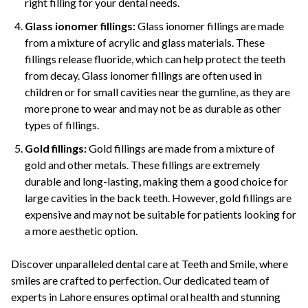
right filling for your dental needs.
Glass ionomer fillings:
Glass ionomer fillings are made
from a mixture of acrylic and glass materials. These
fillings release fluoride, which can help protect the teeth
from decay. Glass ionomer fillings are often used in
children or for small cavities near the gumline, as they are
more prone to wear and may not be as durable as other
types of fillings.
Gold fillings:
Gold fillings are made from a mixture of
gold and other metals. These fillings are extremely
durable and long-lasting, making them a good choice for
large cavities in the back teeth. However, gold fillings are
expensive and may not be suitable for patients looking for
a more aesthetic option.
Discover unparalleled dental care at Teeth and Smile, where
smiles are crafted to perfection. Our dedicated team of
experts in Lahore ensures optimal oral health and stunning