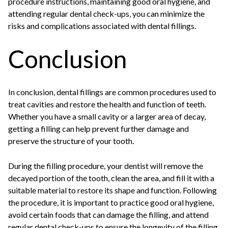
procedure instructions, maintaining good oral hygiene, and
attending regular dental check-ups, you can minimize the
risks and complications associated with dental fillings.
Conclusion
In conclusion, dental fillings are common procedures used to
treat cavities and restore the health and function of teeth.
Whether you have a small cavity or a larger area of decay,
getting a filling can help prevent further damage and
preserve the structure of your tooth.
During the filling procedure, your dentist will remove the
decayed portion of the tooth, clean the area, and fill it with a
suitable material to restore its shape and function. Following
the procedure, it is important to practice good oral hygiene,
avoid certain foods that can damage the filling, and attend
regular dental check-ups to ensure the longevity of the filling