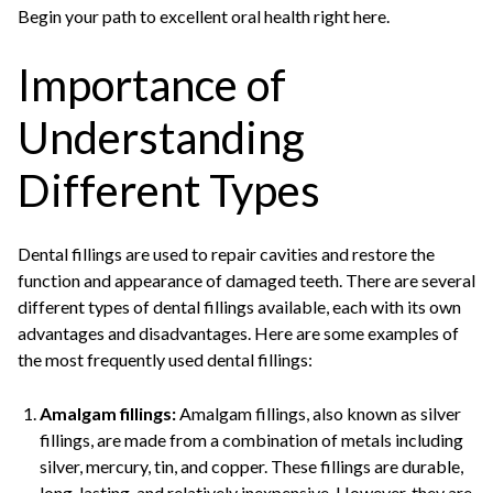
Begin your path to excellent oral health right here.
Importance of
Understanding
Different Types
Dental fillings are used to repair cavities and restore the
function and appearance of damaged teeth. There are several
different types of dental fillings available, each with its own
advantages and disadvantages. Here are some examples of
the most frequently used dental fillings:
Amalgam fillings:
Amalgam fillings, also known as silver
fillings, are made from a combination of metals including
silver, mercury, tin, and copper. These fillings are durable,
long-lasting, and relatively inexpensive. However, they are