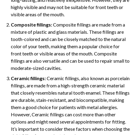
highly visible and may not be suitable for front teeth or
visible areas of the mouth.
Composite fillings:
Composite fillings are made from a
mixture of plastic and glass materials. These fillings are
tooth-colored and can be closely matched to the natural
color of your teeth, making them a popular choice for
front teeth or visible areas of the mouth. Composite
fillings are also versatile and can be used to repair small to
moderate-sized cavities.
Ceramic fillings:
Ceramic fillings, also known as porcelain
fillings, are made from a high-strength ceramic material
that closely resembles natural tooth enamel. These fillings
are durable, stain-resistant, and biocompatible, making
them a good choice for patients with metal allergies.
However, Ceramic fillings can cost more than other
options and might need several appointments for fitting.
It’s important to consider these factors when choosing the