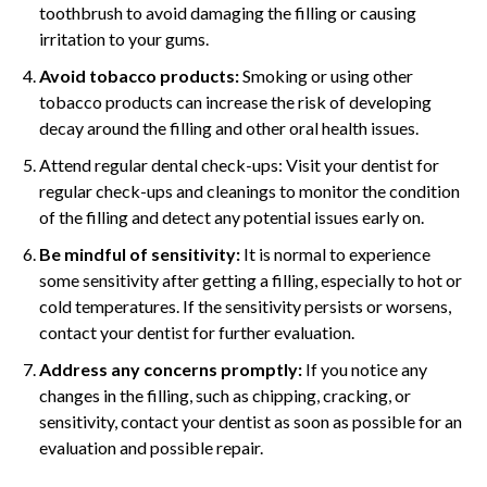
toothbrush to avoid damaging the filling or causing
irritation to your gums.
Avoid tobacco products:
Smoking or using other
tobacco products can increase the risk of developing
decay around the filling and other oral health issues.
Attend regular dental check-ups: Visit your dentist for
regular check-ups and cleanings to monitor the condition
of the filling and detect any potential issues early on.
Be mindful of sensitivity:
It is normal to experience
some sensitivity after getting a filling, especially to hot or
cold temperatures. If the sensitivity persists or worsens,
contact your dentist for further evaluation.
Address any concerns promptly:
If you notice any
changes in the filling, such as chipping, cracking, or
sensitivity, contact your dentist as soon as possible for an
evaluation and possible repair.