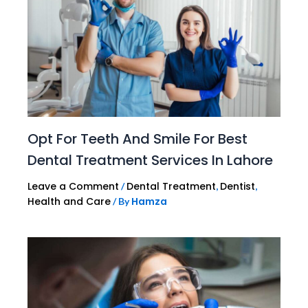
Opt For Teeth And Smile For Best
Dental Treatment Services In Lahore
Leave a Comment
Dental Treatment
Dentist
/
,
,
Health and Care
Hamza
/ By