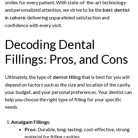
smiles for every patient. With state-of-the-art technology
and personalized attention, we strive to be the
best dentist
, delivering unparalleled satisfaction and
in Lahore
confidence with every visit.
Decoding Dental
Fillings: Pros, and Cons
Ultimately, the type of
that is best for you will
dental filling
depend on factors such as the size and location of the cavity,
your budget, and your personal preferences. Your dentist can
help you choose the right type of filling for your specific
needs.
Amalgam Fillings:
Pros:
Durable, long-lasting, cost-effective, strong
material for filling cavities.