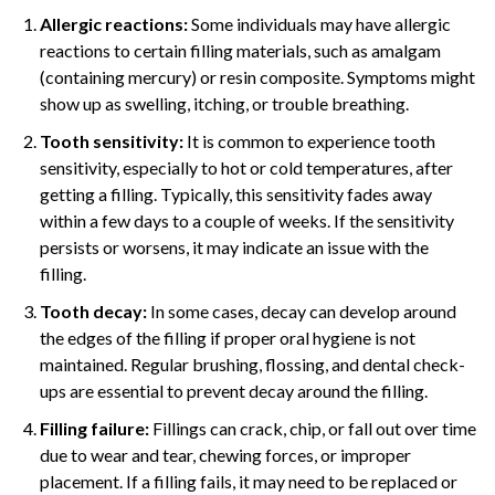
Allergic reactions:
Some individuals may have allergic
reactions to certain filling materials, such as amalgam
(containing mercury) or resin composite. Symptoms might
show up as swelling, itching, or trouble breathing.
Tooth sensitivity:
It is common to experience tooth
sensitivity, especially to hot or cold temperatures, after
getting a filling. Typically, this sensitivity fades away
within a few days to a couple of weeks. If the sensitivity
persists or worsens, it may indicate an issue with the
filling.
Tooth decay:
In some cases, decay can develop around
the edges of the filling if proper oral hygiene is not
maintained. Regular brushing, flossing, and dental check-
ups are essential to prevent decay around the filling.
Filling failure:
Fillings can crack, chip, or fall out over time
due to wear and tear, chewing forces, or improper
placement. If a filling fails, it may need to be replaced or