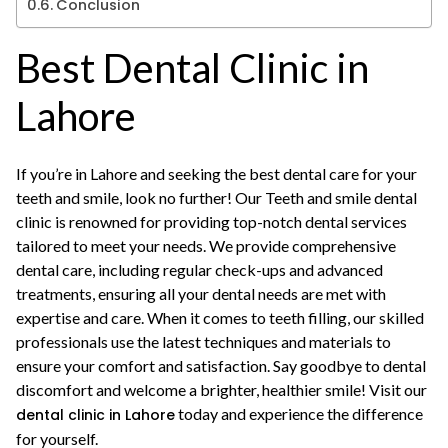
Conclusion
Best Dental Clinic in
Lahore
If you’re in Lahore and seeking the best dental care for your
teeth and smile, look no further! Our Teeth and smile dental
clinic is renowned for providing top-notch dental services
tailored to meet your needs. We provide comprehensive
dental care, including regular check-ups and advanced
treatments, ensuring all your dental needs are met with
expertise and care. When it comes to teeth filling, our skilled
professionals use the latest techniques and materials to
ensure your comfort and satisfaction. Say goodbye to dental
discomfort and welcome a brighter, healthier smile! Visit our
today and experience the difference
dental clinic in Lahore
for yourself.