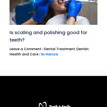
Is scaling and polishing good for
teeth?
Leave a Comment
Dental Treatment
Dentist
/
,
,
Health and Care
Hamza
/ By