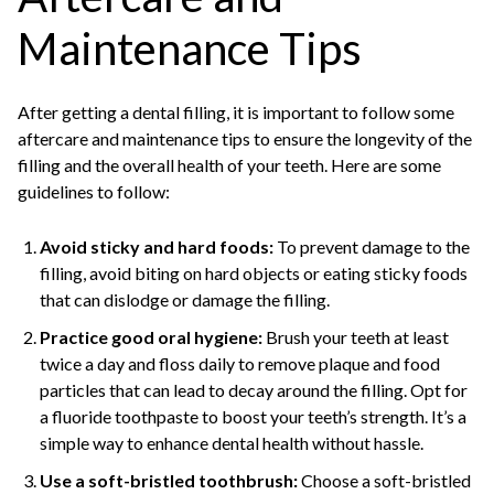
Maintenance Tips
After getting a dental filling, it is important to follow some
aftercare and maintenance tips to ensure the longevity of the
filling and the overall health of your teeth. Here are some
guidelines to follow:
Avoid sticky and hard foods:
To prevent damage to the
filling, avoid biting on hard objects or eating sticky foods
that can dislodge or damage the filling.
Practice good oral hygiene:
Brush your teeth at least
twice a day and floss daily to remove plaque and food
particles that can lead to decay around the filling. Opt for
a fluoride toothpaste to boost your teeth’s strength. It’s a
simple way to enhance dental health without hassle.
Use a soft-bristled toothbrush:
Choose a soft-bristled