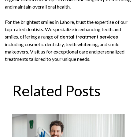
and maintain overall oral health.
For the brightest smiles in Lahore, trust the expertise of our
top-rated dentists. We specialize in enhancing teeth and
smiles, offering a range of
dental treatment services
including cosmetic dentistry, teeth whitening, and smile
makeovers. Visit us for exceptional care and personalized
treatments tailored to your unique needs.
Related Posts