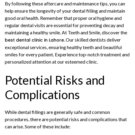
By following these aftercare and maintenance tips, you can
help ensure the longevity of your dental filling and maintain
good oral health. Remember that proper oral hygiene and
regular dental visits are essential for preventing decay and
maintaining a healthy smile. At Teeth and Smile, discover the
. Our skilled dentists deliver
best dental clinic in Lahore
exceptional services, ensuring healthy teeth and beautiful
smiles for every patient. Experience top-notch treatment and
personalized attention at our esteemed clinic.
Potential Risks and
Complications
While dental fillings are generally safe and common
procedures, there are potential risks and complications that
can arise. Some of these include: