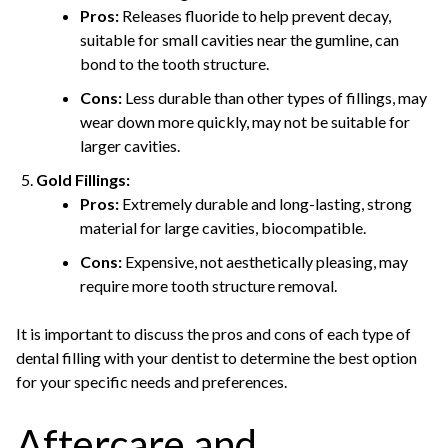
Pros:
Releases fluoride to help prevent decay,
suitable for small cavities near the gumline, can
bond to the tooth structure.
Cons:
Less durable than other types of fillings, may
wear down more quickly, may not be suitable for
larger cavities.
Gold Fillings:
Pros:
Extremely durable and long-lasting, strong
material for large cavities, biocompatible.
Cons:
Expensive, not aesthetically pleasing, may
require more tooth structure removal.
It is important to discuss the pros and cons of each type of
dental filling with your dentist to determine the best option
for your specific needs and preferences.
Aftercare and