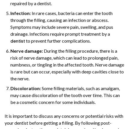
repaired by a dentist.
Infection:
In rare cases, bacteria can enter the tooth
through the filling, causing an infection or abscess.
Symptoms may include severe pain, swelling, and pus
drainage. Infections require prompt treatment by a
to prevent further complications.
dentist
Nerve damage:
During the filling procedure, there is a
risk of nerve damage, which can lead to prolonged pain,
numbness, or tingling in the affected tooth. Nerve damage
is rare but can occur, especially with deep cavities close to
the nerve.
Discoloration:
Some filling materials, such as amalgam,
may cause discoloration of the tooth over time. This can
be a cosmetic concern for some individuals.
It is important to discuss any concerns or potential risks with
your dentist before getting a filling. By following post-