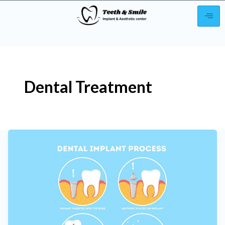
Post
pagination
Dental Treatment