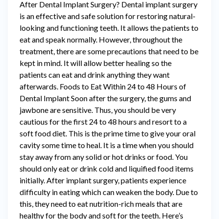
After Dental Implant Surgery? Dental implant surgery
is an effective and safe solution for restoring natural-
looking and functioning teeth. It allows the patients to
eat and speak normally. However, throughout the
treatment, there are some precautions that need to be
kept in mind. It will allow better healing so the
patients can eat and drink anything they want
afterwards. Foods to Eat Within 24 to 48 Hours of
Dental Implant Soon after the surgery, the gums and
jawbone are sensitive. Thus, you should be very
cautious for the first 24 to 48 hours and resort to a
soft food diet. This is the prime time to give your oral
cavity some time to heal. It is a time when you should
stay away from any solid or hot drinks or food. You
should only eat or drink cold and liquified food items
initially. After implant surgery, patients experience
difficulty in eating which can weaken the body. Due to
this, they need to eat nutrition-rich meals that are
healthy for the body and soft for the teeth. Here’s