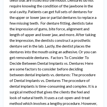
teeth that are fitted into the mouth. Dentures do not
require knowing the condition of the jawbone in the
oral cavity. Patients can get full sets of dentures for
the upper or lower jaw or partial dentures to replace a
few missing teeth. For denture fitting, dentists take
the impression of gums, bite force, alignment and
length of upper and lower jaw, and more. After taking
the impression, the dentists construct a prosthetic
denture set in the lab. Lastly, the dentist places the
dentures into the mouth using an adhesive. Or you can
get removable dentures. Factors To Consider To
Decide Between Dental Implants vs. Dentures Here
are some factors to consider before deciding
between dental implants vs. dentures: The procedure
of Dental Implants vs. Dentures The procedure of
dental implants is time-consuming and complex. It is a
surgical method that gives the clients the feel and
look of natural teeth. It uses a cut-open-and-treat
method which involves a lengthy procedure. However,