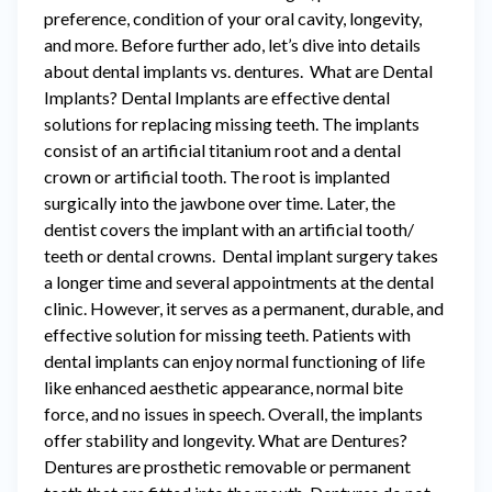
preference, condition of your oral cavity, longevity,
and more. Before further ado, let’s dive into details
about dental implants vs. dentures. What are Dental
Implants? Dental Implants are effective dental
solutions for replacing missing teeth. The implants
consist of an artificial titanium root and a dental
crown or artificial tooth. The root is implanted
surgically into the jawbone over time. Later, the
dentist covers the implant with an artificial tooth/
teeth or dental crowns. Dental implant surgery takes
a longer time and several appointments at the dental
clinic. However, it serves as a permanent, durable, and
effective solution for missing teeth. Patients with
dental implants can enjoy normal functioning of life
like enhanced aesthetic appearance, normal bite
force, and no issues in speech. Overall, the implants
offer stability and longevity. What are Dentures?
Dentures are prosthetic removable or permanent