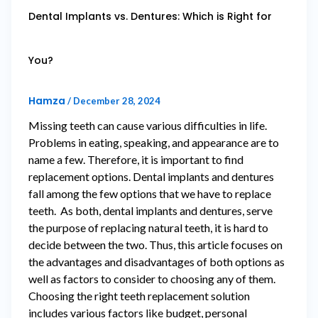
Dental Implants vs. Dentures: Which is Right for
You?
Hamza
/
December 28, 2024
Missing teeth can cause various difficulties in life.
Problems in eating, speaking, and appearance are to
name a few. Therefore, it is important to find
replacement options. Dental implants and dentures
fall among the few options that we have to replace
teeth. As both, dental implants and dentures, serve
the purpose of replacing natural teeth, it is hard to
decide between the two. Thus, this article focuses on
the advantages and disadvantages of both options as
well as factors to consider to choosing any of them.
Choosing the right teeth replacement solution
includes various factors like budget, personal