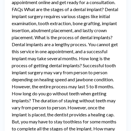
appointment online and get ready for a consultation.
FAQs What are the stages of a dental implant? Dental
implant surgery requires various stages like initial
examination, tooth extraction, bone grafting, implant
insertion, abutment placement, and lastly crown
placement. What is the process of dental implants?
Dental implants are a lengthy process. You cannot get
this service in one appointment, and a successful
implant may take several months. How long is the
process of getting dental implants? Successful tooth
implant surgery may vary from person to person
depending on healing speed and jawbone condition.
However, the entire process may last 5 to 8 months.
How long do you go without teeth when getting
implants? The duration of staying without teeth may
vary from person to person. However, once the
implant is placed, the dentist provides a healing cap.
But, you may have to stay toothless for some months
to complete all the stages of the implant. How many