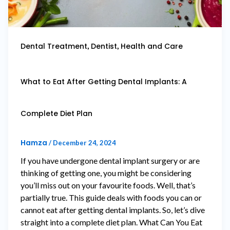
,
,
Dental Treatment
Dentist
Health and Care
What to Eat After Getting Dental Implants: A
Complete Diet Plan
Hamza
/
December 24, 2024
If you have undergone dental implant surgery or are
thinking of getting one, you might be considering
you’ll miss out on your favourite foods. Well, that’s
partially true. This guide deals with foods you can or
cannot eat after getting dental implants. So, let’s dive
straight into a complete diet plan. What Can You Eat