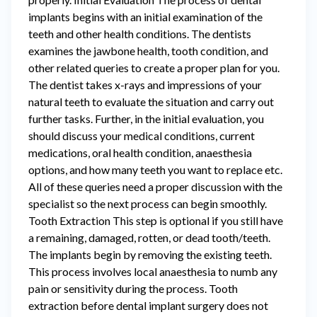
implants begins with an initial examination of the
teeth and other health conditions. The dentists
examines the jawbone health, tooth condition, and
other related queries to create a proper plan for you.
The dentist takes x-rays and impressions of your
natural teeth to evaluate the situation and carry out
further tasks. Further, in the initial evaluation, you
should discuss your medical conditions, current
medications, oral health condition, anaesthesia
options, and how many teeth you want to replace etc.
All of these queries need a proper discussion with the
specialist so the next process can begin smoothly.
Tooth Extraction This step is optional if you still have
a remaining, damaged, rotten, or dead tooth/teeth.
The implants begin by removing the existing teeth.
This process involves local anaesthesia to numb any
pain or sensitivity during the process. Tooth
extraction before dental implant surgery does not