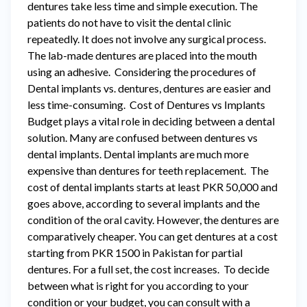
dentures take less time and simple execution. The
patients do not have to visit the dental clinic
repeatedly. It does not involve any surgical process.
The lab-made dentures are placed into the mouth
using an adhesive. Considering the procedures of
Dental implants vs. dentures, dentures are easier and
less time-consuming. Cost of Dentures vs Implants
Budget plays a vital role in deciding between a dental
solution. Many are confused between dentures vs
dental implants. Dental implants are much more
expensive than dentures for teeth replacement. The
cost of dental implants starts at least PKR 50,000 and
goes above, according to several implants and the
condition of the oral cavity. However, the dentures are
comparatively cheaper. You can get dentures at a cost
starting from PKR 1500 in Pakistan for partial
dentures. For a full set, the cost increases. To decide
between what is right for you according to your
condition or your budget, you can consult with a