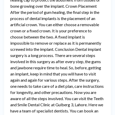
bone growing over the implant. Crown Placement
After the period of gum healing, the final step in the
process of dental implants is the placement of an
artificial crown. You can either choose a removable
crown or a fixed crown. It is your preference to
choose between the two. A fixed implant is
impossible to remove or replace as it is permanently
screwed into the implant. Conclusion Dental implant
surgery is a long process. There are several steps
involved in this surgery as after every step, the gums
and jawbone require time to heal. So, before, getting
an implant, keep in mind that you will have to visit
again and again for various steps. After the surgery,
one needs to take care of a diet plan, care instructions
for longevity, and other precautions. Now you are
aware of all the steps involved. You can visit the Teeth
and Smile Dental Clinic at Gulberg 3, Lahore. Here we
have a team of specialist dentists. You can book an