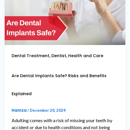
,
,
Dental Treatment
Dentist
Health and Care
Are Dental Implants Safe? Risks and Benefits
Explained
Hamza
/
December 20, 2024
Adulting comes with a risk of missing your teeth by
accident or due to health conditions and not being