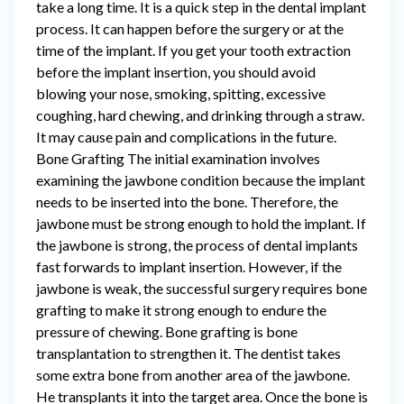
take a long time. It is a quick step in the dental implant
process. It can happen before the surgery or at the
time of the implant. If you get your tooth extraction
before the implant insertion, you should avoid
blowing your nose, smoking, spitting, excessive
coughing, hard chewing, and drinking through a straw.
It may cause pain and complications in the future.
Bone Grafting The initial examination involves
examining the jawbone condition because the implant
needs to be inserted into the bone. Therefore, the
jawbone must be strong enough to hold the implant. If
the jawbone is strong, the process of dental implants
fast forwards to implant insertion. However, if the
jawbone is weak, the successful surgery requires bone
grafting to make it strong enough to endure the
pressure of chewing. Bone grafting is bone
transplantation to strengthen it. The dentist takes
some extra bone from another area of the jawbone.
He transplants it into the target area. Once the bone is