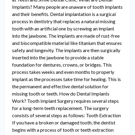
Implants? Many people are unaware of tooth implants
and their benefits. Dental implantation is a surgical
process in dentistry that replaces a natural missing
tooth with an artificial one by screwing an implant
into the jawbone. The implants are made of rust-free
and biocompatible material like titanium that ensures
safety and longevity. The implants are then surgically
inserted into the jawbone to provide a stable
foundation for dentures, crowns, or bridges. This
process takes weeks and even months to properly
implant as the processes take time for healing. This is
the permanent and effective dental solution for
missing tooth or teeth. How do Dental Implants
Work? Tooth Implant Surgery requires several steps
for a long-term teeth replacement. The surgery
consists of several steps as follows: Tooth Extraction
If you have a broken or damaged tooth, the dentist
begins with a process of tooth or teeth extraction