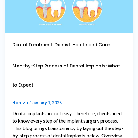
,
,
Dental Treatment
Dentist
Health and Care
Step-by-Step Process of Dental Implants: What
to Expect
Hamza
/
January 1, 2025
Dental implants are not easy. Therefore, clients need
to know every step of the implant surgery process.
This blog brings transparency by laying out the step-
by-step process of dental implants below. Overview