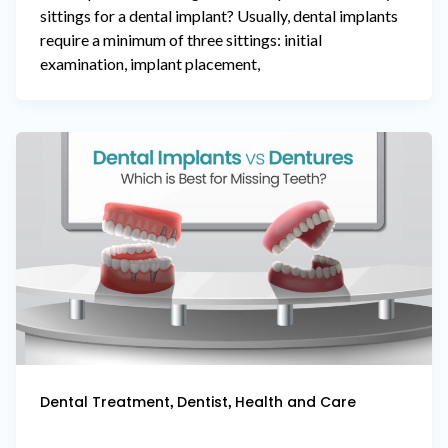
sittings for a dental implant? Usually, dental implants
require a minimum of three sittings: initial
examination, implant placement,
,
,
Dental Treatment
Dentist
Health and Care