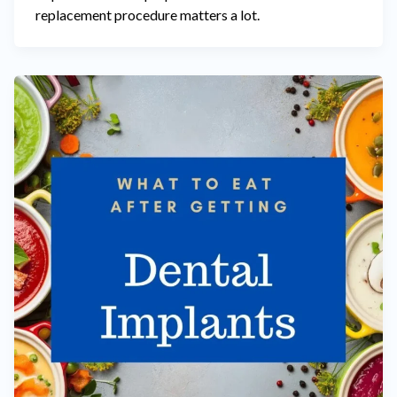
replacement procedure matters a lot.