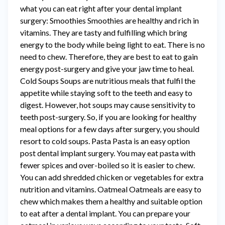
what you can eat right after your dental implant
surgery: Smoothies Smoothies are healthy and rich in
vitamins. They are tasty and fulfilling which bring
energy to the body while being light to eat. There is no
need to chew. Therefore, they are best to eat to gain
energy post-surgery and give your jaw time to heal.
Cold Soups Soups are nutritious meals that fulfil the
appetite while staying soft to the teeth and easy to
digest. However, hot soups may cause sensitivity to
teeth post-surgery. So, if you are looking for healthy
meal options for a few days after surgery, you should
resort to cold soups. Pasta Pasta is an easy option
post dental implant surgery. You may eat pasta with
fewer spices and over-boiled so it is easier to chew.
You can add shredded chicken or vegetables for extra
nutrition and vitamins. Oatmeal Oatmeals are easy to
chew which makes them a healthy and suitable option
to eat after a dental implant. You can prepare your