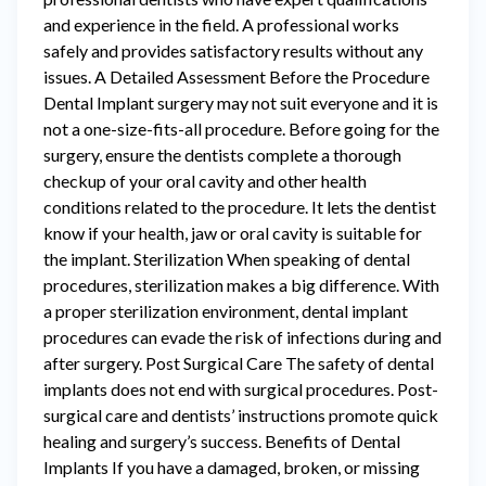
and experience in the field. A professional works
safely and provides satisfactory results without any
issues. A Detailed Assessment Before the Procedure
Dental Implant surgery may not suit everyone and it is
not a one-size-fits-all procedure. Before going for the
surgery, ensure the dentists complete a thorough
checkup of your oral cavity and other health
conditions related to the procedure. It lets the dentist
know if your health, jaw or oral cavity is suitable for
the implant. Sterilization When speaking of dental
procedures, sterilization makes a big difference. With
a proper sterilization environment, dental implant
procedures can evade the risk of infections during and
after surgery. Post Surgical Care The safety of dental
implants does not end with surgical procedures. Post-
surgical care and dentists’ instructions promote quick
healing and surgery’s success. Benefits of Dental
Implants If you have a damaged, broken, or missing