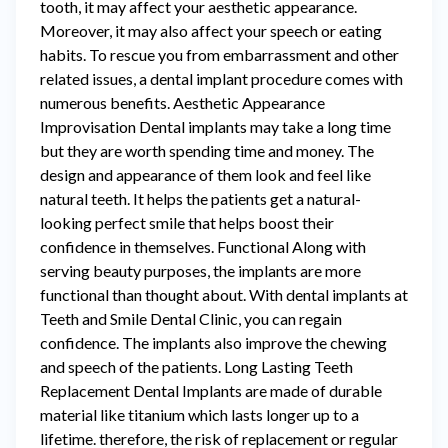
tooth, it may affect your aesthetic appearance.
Moreover, it may also affect your speech or eating
habits. To rescue you from embarrassment and other
related issues, a dental implant procedure comes with
numerous benefits. Aesthetic Appearance
Improvisation Dental implants may take a long time
but they are worth spending time and money. The
design and appearance of them look and feel like
natural teeth. It helps the patients get a natural-
looking perfect smile that helps boost their
confidence in themselves. Functional Along with
serving beauty purposes, the implants are more
functional than thought about. With dental implants at
Teeth and Smile Dental Clinic, you can regain
confidence. The implants also improve the chewing
and speech of the patients. Long Lasting Teeth
Replacement Dental Implants are made of durable
material like titanium which lasts longer up to a
lifetime. therefore, the risk of replacement or regular