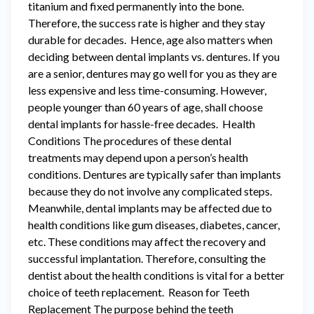
titanium and fixed permanently into the bone.
Therefore, the success rate is higher and they stay
durable for decades. Hence, age also matters when
deciding between dental implants vs. dentures. If you
are a senior, dentures may go well for you as they are
less expensive and less time-consuming. However,
people younger than 60 years of age, shall choose
dental implants for hassle-free decades. Health
Conditions The procedures of these dental
treatments may depend upon a person’s health
conditions. Dentures are typically safer than implants
because they do not involve any complicated steps.
Meanwhile, dental implants may be affected due to
health conditions like gum diseases, diabetes, cancer,
etc. These conditions may affect the recovery and
successful implantation. Therefore, consulting the
dentist about the health conditions is vital for a better
choice of teeth replacement. Reason for Teeth
Replacement The purpose behind the teeth