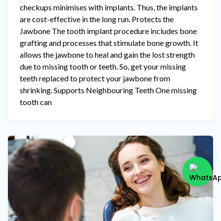
checkups minimises with implants. Thus, the implants
are cost-effective in the long run. Protects the
Jawbone The tooth implant procedure includes bone
grafting and processes that stimulate bone growth. It
allows the jawbone to heal and gain the lost strength
due to missing tooth or teeth. So, get your missing
teeth replaced to protect your jawbone from
shrinking. Supports Neighbouring Teeth One missing
tooth can