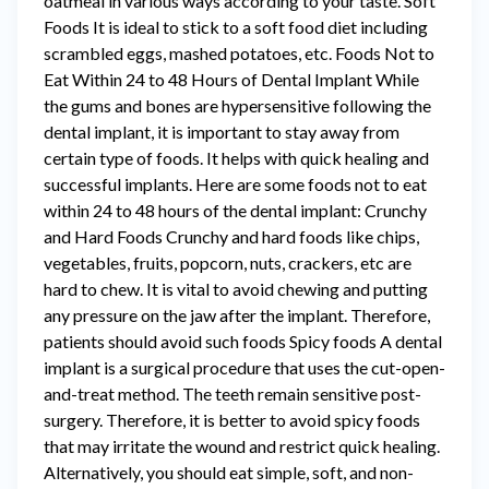
oatmeal in various ways according to your taste. Soft
Foods It is ideal to stick to a soft food diet including
scrambled eggs, mashed potatoes, etc. Foods Not to
Eat Within 24 to 48 Hours of Dental Implant While
the gums and bones are hypersensitive following the
dental implant, it is important to stay away from
certain type of foods. It helps with quick healing and
successful implants. Here are some foods not to eat
within 24 to 48 hours of the dental implant: Crunchy
and Hard Foods Crunchy and hard foods like chips,
vegetables, fruits, popcorn, nuts, crackers, etc are
hard to chew. It is vital to avoid chewing and putting
any pressure on the jaw after the implant. Therefore,
patients should avoid such foods Spicy foods A dental
implant is a surgical procedure that uses the cut-open-
and-treat method. The teeth remain sensitive post-
surgery. Therefore, it is better to avoid spicy foods
that may irritate the wound and restrict quick healing.
Alternatively, you should eat simple, soft, and non-