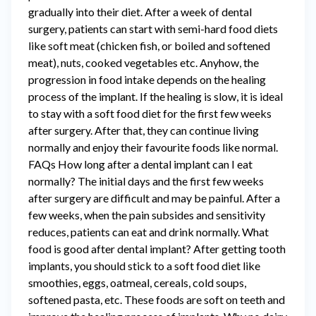
gradually into their diet. After a week of dental
surgery, patients can start with semi-hard food diets
like soft meat (chicken fish, or boiled and softened
meat), nuts, cooked vegetables etc. Anyhow, the
progression in food intake depends on the healing
process of the implant. If the healing is slow, it is ideal
to stay with a soft food diet for the first few weeks
after surgery. After that, they can continue living
normally and enjoy their favourite foods like normal.
FAQs How long after a dental implant can I eat
normally? The initial days and the first few weeks
after surgery are difficult and may be painful. After a
few weeks, when the pain subsides and sensitivity
reduces, patients can eat and drink normally. What
food is good after dental implant? After getting tooth
implants, you should stick to a soft food diet like
smoothies, eggs, oatmeal, cereals, cold soups,
softened pasta, etc. These foods are soft on teeth and