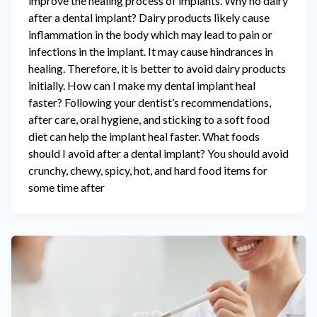
improve the healing process of implants. Why no dairy
after a dental implant? Dairy products likely cause
inflammation in the body which may lead to pain or
infections in the implant. It may cause hindrances in
healing. Therefore, it is better to avoid dairy products
initially. How can I make my dental implant heal
faster? Following your dentist’s recommendations,
after care, oral hygiene, and sticking to a soft food
diet can help the implant heal faster. What foods
should I avoid after a dental implant? You should avoid
crunchy, chewy, spicy, hot, and hard food items for
some time after