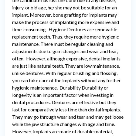
the candidate has lost the bone due to any disease,
injury, or old age, he/ she may not be suitable for an
implant. Moreover, bone grafting for implants may
make the process of implanting more expensive and
time-consuming. Hygiene Dentures are removable
replacement teeth. Thus, they require more hygienic
maintenance. There must be regular cleaning and
adjustments due to gum changes and wear and tear,
often. However, although expensive, dental implants
are just like natural teeth. They are low maintenance,
unlike dentures. With regular brushing and flossing,
you can take care of the implants without any further
hygienic maintenance. Durability Durability or
longevity is an important factor when investing in
dental procedures. Dentures are effective but they
last for comparatively less time than dental implants.
They may go through wear and tear and may get loose
while the jaw structure changes with age and time.
However, implants are made of durable material,