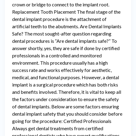
crown or bridge to connect to the implant root.
Replacement Tooth Placement The final stage of the
dental implant procedure is the attachment of
artificial teeth to the abutments. Are Dental Implants
Safe? The most sought-after question regarding
dental procedures is “Are dental implants safe?” To
answer shortly, yes, they are safe if done by certified
professionals in a controlled and monitored
environment. This procedure usually has a high
success rate and works effectively for aesthetic,
medical, and functional purposes. However, a dental
implant is a surgical procedure which has both risks
and benefits involved. Therefore, it is vital to keep all
the factors under consideration to ensure the safety
of dental implants. Below are some factors ensuring
dental implant safety that you should consider before
going for the procedure: Certified Professionals
Always get dental treatments from certified
professional dentists who have expert qualifications