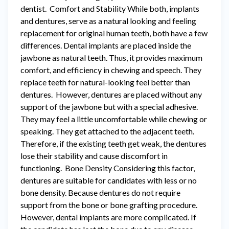
dentist. Comfort and Stability While both, implants
and dentures, serve as a natural looking and feeling
replacement for original human teeth, both have a few
differences. Dental implants are placed inside the
jawbone as natural teeth. Thus, it provides maximum
comfort, and efficiency in chewing and speech. They
replace teeth for natural-looking feel better than
dentures. However, dentures are placed without any
support of the jawbone but with a special adhesive.
They may feel a little uncomfortable while chewing or
speaking. They get attached to the adjacent teeth.
Therefore, if the existing teeth get weak, the dentures
lose their stability and cause discomfort in
functioning. Bone Density Considering this factor,
dentures are suitable for candidates with less or no
bone density. Because dentures do not require
support from the bone or bone grafting procedure.
However, dental implants are more complicated. If