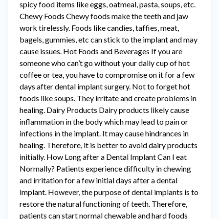
spicy food items like eggs, oatmeal, pasta, soups, etc.
Chewy Foods Chewy foods make the teeth and jaw
work tirelessly. Foods like candies, taffies, meat,
bagels, gummies, etc can stick to the implant and may
cause issues. Hot Foods and Beverages If you are
someone who can’t go without your daily cup of hot
coffee or tea, you have to compromise on it for a few
days after dental implant surgery. Not to forget hot
foods like soups. They irritate and create problems in
healing. Dairy Products Dairy products likely cause
inflammation in the body which may lead to pain or
infections in the implant. It may cause hindrances in
healing. Therefore, it is better to avoid dairy products
initially. How Long after a Dental Implant Can I eat
Normally? Patients experience difficulty in chewing
and irritation for a few initial days after a dental
implant. However, the purpose of dental implants is to
restore the natural functioning of teeth. Therefore,
patients can start normal chewable and hard foods