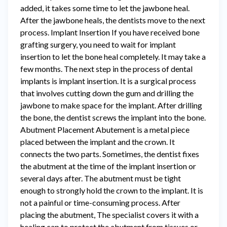
added, it takes some time to let the jawbone heal.
After the jawbone heals, the dentists move to the next
process. Implant Insertion If you have received bone
grafting surgery, you need to wait for implant
insertion to let the bone heal completely. It may take a
few months. The next step in the process of dental
implants is implant insertion. It is a surgical process
that involves cutting down the gum and drilling the
jawbone to make space for the implant. After drilling
the bone, the dentist screws the implant into the bone.
Abutment Placement Abutement is a metal piece
placed between the implant and the crown. It
connects the two parts. Sometimes, the dentist fixes
the abutment at the time of the implant insertion or
several days after. The abutment must be tight
enough to strongly hold the crown to the implant. It is
not a painful or time-consuming process. After
placing the abutment, The specialist covers it with a
healing cap to protect the abutment from tissues or