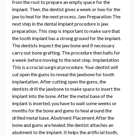
from the root to prepare an empty space for the
implant. Then, the dentist gives a week or two for the
jaw to heal for the next process. Jaw Preparation The
next step in the dental implant procedure is jaw
preparation. This step is important to make sure that
the tooth implant has a strong ground for the implant.
The dentists inspect the jaw bone and if necessary
carry out bone grafting. The procedure then halts for
a week before moving to the next step. Implantation
This is a crucial surgical procedure. Your dentist will
cut open the gums to reveal the jawbone for tooth
implantation. After cutting open the gums, the
dentists drill the jawbone to make space to insert the
implant into the bone. After the metal base of the
implant is inserted, you have to wait some weeks or
months for the bone and gums to heal around the
drilled metal base. Abutment Placement After the
bone and gums are healed, the dentist attaches an
abutment to the implant. It helps the artificial tooth,