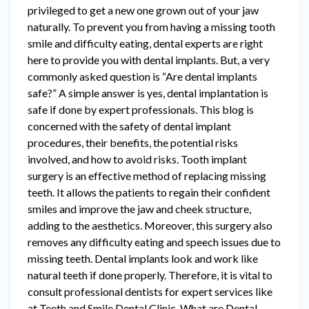
privileged to get a new one grown out of your jaw
naturally. To prevent you from having a missing tooth
smile and difficulty eating, dental experts are right
here to provide you with dental implants. But, a very
commonly asked question is “Are dental implants
safe?” A simple answer is yes, dental implantation is
safe if done by expert professionals. This blog is
concerned with the safety of dental implant
procedures, their benefits, the potential risks
involved, and how to avoid risks. Tooth implant
surgery is an effective method of replacing missing
teeth. It allows the patients to regain their confident
smiles and improve the jaw and cheek structure,
adding to the aesthetics. Moreover, this surgery also
removes any difficulty eating and speech issues due to
missing teeth. Dental implants look and work like
natural teeth if done properly. Therefore, it is vital to
consult professional dentists for expert services like
at Teeth and Smile Dental Clinic. What are Dental