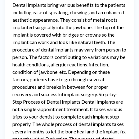
Dental Implants bring various benefits to the patients,
including ease of speaking, chewing, and an enhanced
aesthetic appearance. They consist of metal roots
implanted surgically into the jawbone. The top of the
implant is covered with bridges or crowns so the
implant can work and look like natural teeth. The
procedure of dental implants may vary from person to
person. The factors contributing to variations may be
health conditions, allergic reactions, infection,
condition of jawbone, etc. Depending on these
factors, patients have to go through several
procedures and breaks in between for proper
recovery and successful implant surgery. Step-by-
Step Process of Dental Implants Dental Implants are
not a single-appointment treatment. It takes various
trips to your dentist to complete each implant step
properly. The whole process of dental implants takes
several months to let the bone heal and the implant fix
properly. Initial Evaluation The process of dental