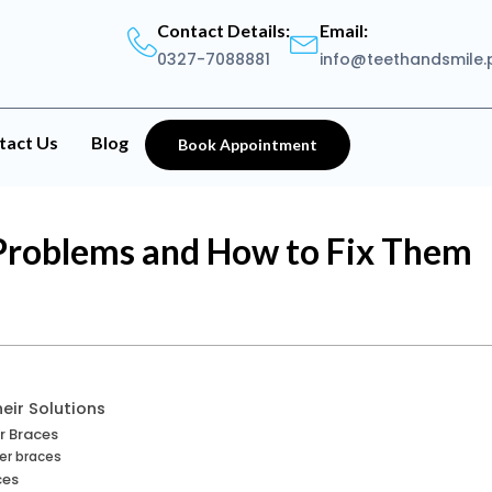
Contact Details:
Email:
0327-7088881
info@teethandsmile.
tact Us
Blog
Book Appointment
roblems and How to Fix Them
eir Solutions
r Braces
er braces
ces