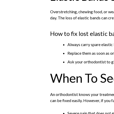
Overstretching, chewing food, or wear
day. The loss of elastic bands can cr
How to fix lost elastic 
Always carry spare elastic
Replace them as soon as o
Ask your orthodontist to g
When To Se
An orthodontist knows your treatmen
can be fixed easily. However, if you f
Severe pain that does not 