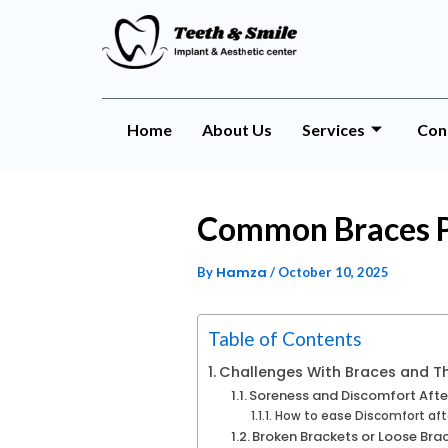
Home
About Us
Services
Con
Common Braces P
Hamza
By
/
October 10, 2025
Table of Contents
Challenges With Braces and Th
Soreness and Discomfort Afte
How to ease Discomfort aft
Broken Brackets or Loose Bra