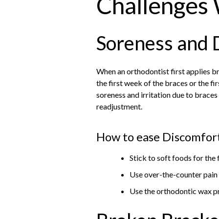
Challenges 
Soreness and 
When an orthodontist first applies br
the first week of the braces or the f
soreness and irritation due to braces
readjustment.
How to ease Discomfort
Stick to soft foods for the 
Use over-the-counter pain r
Use the orthodontic wax pr