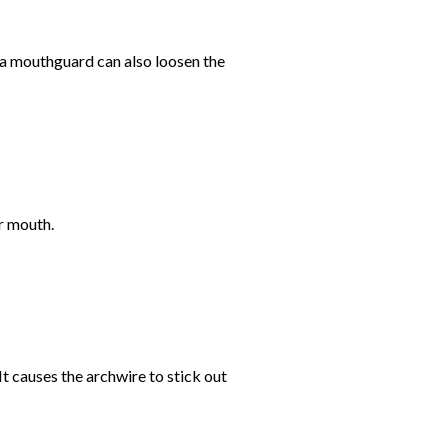
 a mouthguard can also loosen the
ur mouth.
It causes the archwire to stick out