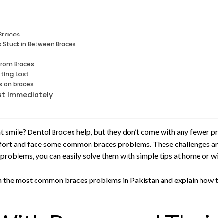
Braces
s Stuck in Between Braces
from Braces
ting Lost
ds on braces
st Immediately
ht smile?
help, but they don’t come with any fewer pr
Dental Braces
mfort and face some common braces problems. These challenges are n
roblems, you can easily solve them with simple tips at home or wi
ugh the most common braces problems in Pakistan and explain how t