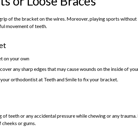
ts or Loose Braces
rip of the bracket on the wires. Moreover, playing sports without
ful movement of teeth.
et
ket on your own
cover any sharp edges that may cause wounds on the inside of yo
our orthodontist at Teeth and Smile to fix your bracket.
g of teeth or any accidental pressure while chewing or any trauma. 
of cheeks or gums.