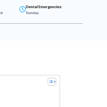
Dental Emergencies:
Sunday
pk