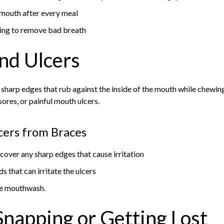
 mouth after every meal
ing to remove bad breath
nd Ulcers
sharp edges that rub against the inside of the mouth while chewin
sores, or painful mouth ulcers.
cers from Braces
cover any sharp edges that cause irritation
s that can irritate the ulcers
ree mouthwash.
Snapping or Getting Lost