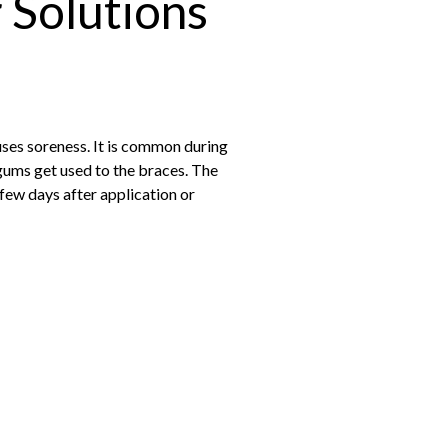
 Solutions
uses soreness. It is common during
 gums get used to the braces. The
 few days after application or