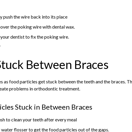
 push the wire back into its place
 cover the poking wire with dental wax.
our dentist to fix the poking wire.
f
Stuck Between Braces
es as food particles get stuck between the teeth and the braces. Th
reate problems in orthodontic treatment.
icles Stuck in Between Braces
sh to clean your teeth after every meal
 water flosser to get the food particles out of the gaps.