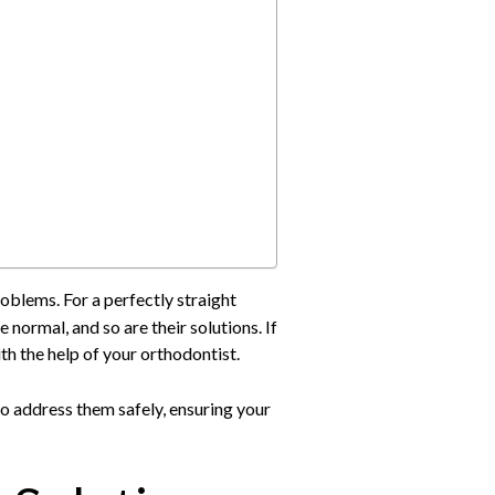
oblems. For a perfectly straight
ormal, and so are their solutions. If
th the help of your orthodontist.
o address them safely, ensuring your