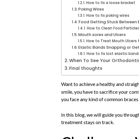
How to fix a loose bracket
Poking Wires
How to fix poking wires
Food Getting Stuck Between 
How to Clean Food Particle
Mouth sores and Ulcers
How to Treat Mouth Ulcers 
Elastic Bands Snapping or Get
How to fix lost elastic ban
When To See Your Orthodonti
Final thoughts
Want to achieve a healthy and straig
smile, you have to sacrifice your co
you face any kind of common braces p
In this blog, we will guide you thro
treatment stays on track.