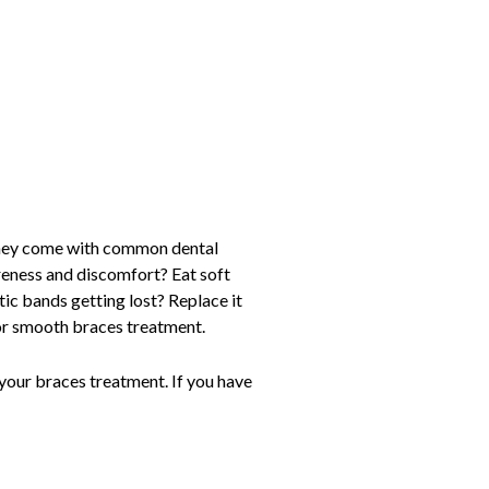
 they come with common dental
oreness and discomfort? Eat soft
ic bands getting lost? Replace it
for smooth braces treatment.
h your braces treatment. If you have