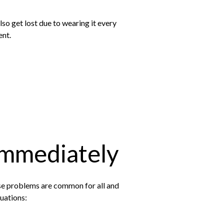
so get lost due to wearing it every
ent.
Immediately
se problems are common for all and
tuations: