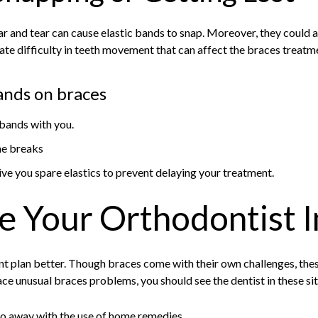
 and tear can cause elastic bands to snap. Moreover, they could al
eate difficulty in teeth movement that can affect the braces treatm
bands on braces
 bands with you.
ne breaks
ive you spare elastics to prevent delaying your treatment.
e Your Orthodontist 
t plan better. Though braces come with their own challenges, the
ace unusual braces problems, you should see the dentist in these si
go away with the use of home remedies.