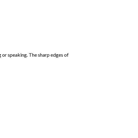
g or speaking. The sharp edges of