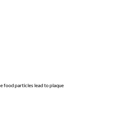
e food particles lead to plaque