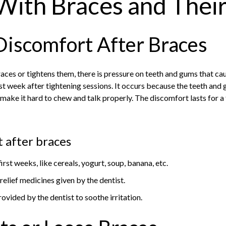
With Braces and Their
Discomfort After Braces
aces or tightens them, there is pressure on teeth and gums that ca
irst week after tightening sessions. It occurs because the teeth and
 make it hard to chew and talk properly. The discomfort lasts for a
 after braces
first weeks, like cereals, yogurt, soup, banana, etc.
elief medicines given by the dentist.
ovided by the dentist to soothe irritation.