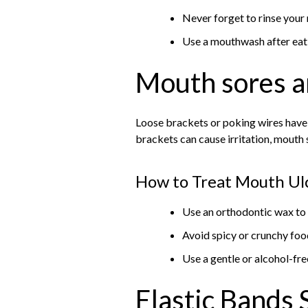
Never forget to rinse your
Use a mouthwash after eat
Mouth sores a
Loose brackets or poking wires have 
brackets can cause irritation, mouth 
How to Treat Mouth Ul
Use an orthodontic wax to 
Avoid spicy or crunchy food
Use a gentle or alcohol-f
Elastic Bands 