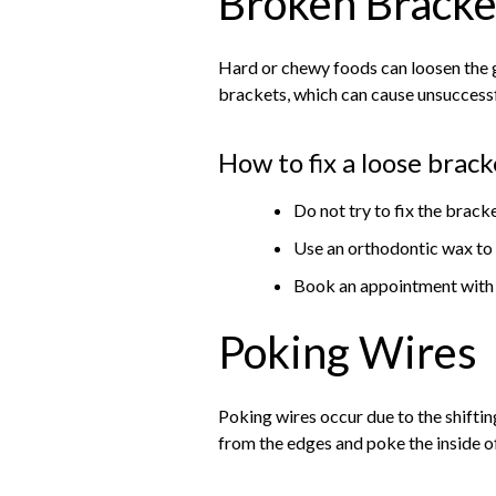
Broken Bracke
Hard or chewy foods can loosen the g
brackets, which can cause unsuccess
How to fix a loose brack
Do not try to fix the brac
Use an orthodontic wax to 
Book an appointment with y
Poking Wires
Poking wires occur due to the shiftin
from the edges and poke the inside 