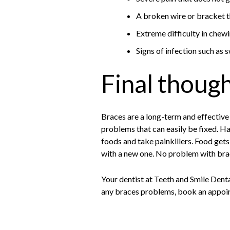
A broken wire or bracket th
Extreme difficulty in chewi
Signs of infection such as s
Final thoug
Braces are a long-term and effective
problems that can easily be fixed. H
foods and take painkillers. Food gets
with a new one. No problem with brac
Your dentist at Teeth and Smile Dental
any braces problems, book an appoin