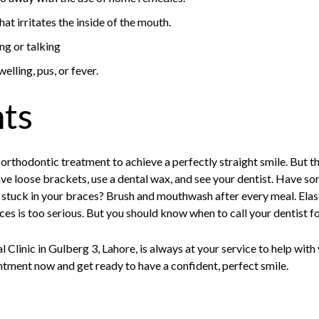
at irritates the inside of the mouth.
ng or talking
welling, pus, or fever.
hts
 orthodontic treatment to achieve a perfectly straight smile. But
ave loose brackets, use a dental wax, and see your dentist. Have s
 stuck in your braces? Brush and mouthwash after every meal. Elast
es is too serious. But you should know when to call your dentist 
 Clinic in Gulberg 3, Lahore, is always at your service to help wit
tment now and get ready to have a confident, perfect smile.