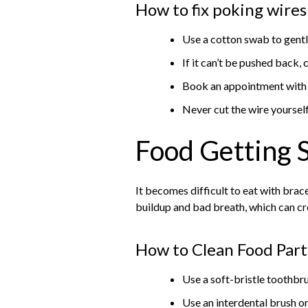
How to fix poking wires
Use a cotton swab to gently
If it can’t be pushed back,
Book an appointment with y
Never cut the wire yoursel
Food Getting 
It becomes difficult to eat with brac
buildup and bad breath, which can c
How to Clean Food Part
Use a soft-bristle toothbru
Use an interdental brush or