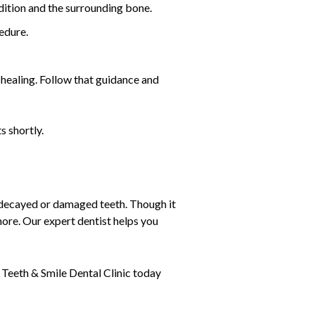
dition and the surrounding bone.
cedure.
healing. Follow that guidance and
s shortly.
r decayed or damaged teeth. Though it
hore. Our expert dentist helps you
.
 Teeth & Smile Dental Clinic today