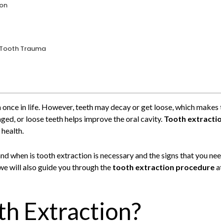
ion
r Tooth Trauma
h once in life. However, teeth may decay or get loose, which makes 
d, or loose teeth helps improve the oral cavity.
Tooth extracti
 health.
tand when is tooth extraction is necessary and the signs that you n
we will also guide you through the
tooth extraction procedure
a
th Extraction?