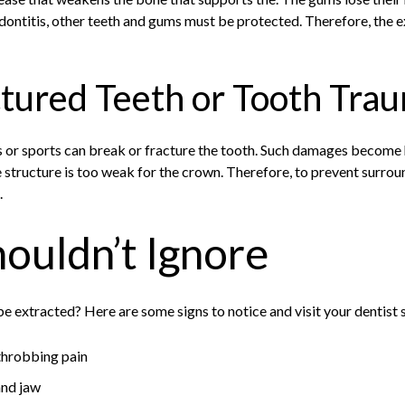
ontitis, other teeth and gums must be protected. Therefore, the 
ctured Teeth or Tooth Tra
s or sports can break or fracture the tooth. Such damages become 
e structure is too weak for the crown. Therefore, to prevent surro
.
houldn’t Ignore
 extracted? Here are some signs to notice and visit your dentist 
throbbing pain
and jaw