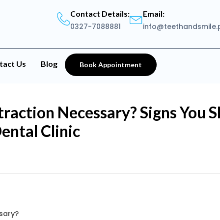
Contact Details:
Email:
0327-7088881
info@teethandsmile.
tact Us
Blog
Book Appointment
raction Necessary? Signs You Sh
ental Clinic
sary?