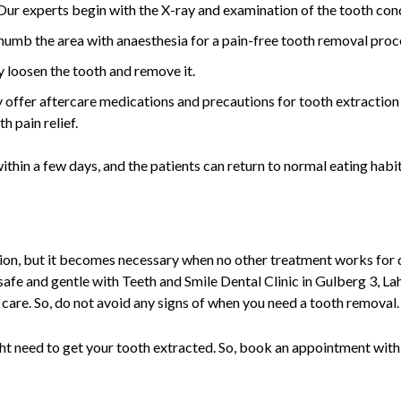
Our experts begin with the X-ray and examination of the tooth con
numb the area with anaesthesia for a pain-free tooth removal pro
y loosen the tooth and remove it.
 offer aftercare medications and precautions for tooth extraction 
h pain relief.
thin a few days, and the patients can return to normal eating habit
lution, but it becomes necessary when no other treatment works fo
 safe and gentle with Teeth and Smile Dental Clinic in Gulberg 3, La
 care. So, do not avoid any signs of when you need a tooth removal
ght need to get your tooth extracted. So, book an appointment with