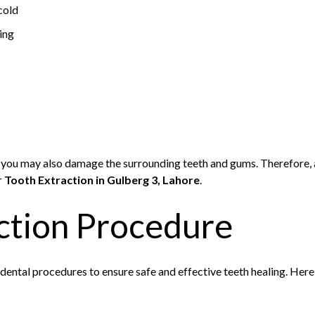
cold
ting
 you may also damage the surrounding teeth and gums. Therefore, a
r
Tooth Extraction in Gulberg 3, Lahore
.
ction Procedure
dental procedures to ensure safe and effective teeth healing. Here