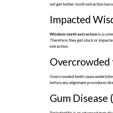
not get better, tooth extraction bec
Impacted Wis
Wisdom teeth extraction
is a comm
Therefore, they get stuck or impacted
extraction.
Overcrowded 
Overcrowded teeth cause underbites o
before any alignment procedures like 
Gum Disease (
Periodontitis is an advanced gum dise