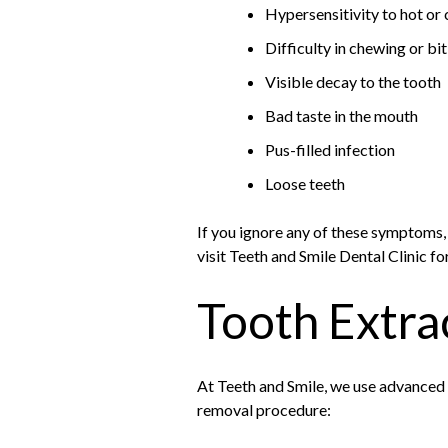
Hypersensitivity to hot or 
Difficulty in chewing or bi
Visible decay to the tooth
Bad taste in the mouth
Pus-filled infection
Loose teeth
If you ignore any of these symptoms,
visit Teeth and Smile Dental Clinic fo
Tooth Extra
At Teeth and Smile, we use advanced 
removal procedure: