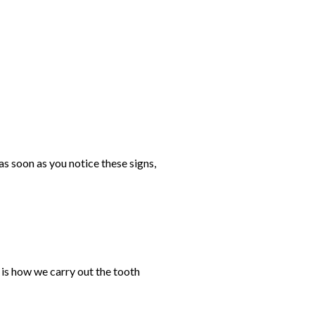
s soon as you notice these signs,
 is how we carry out the tooth