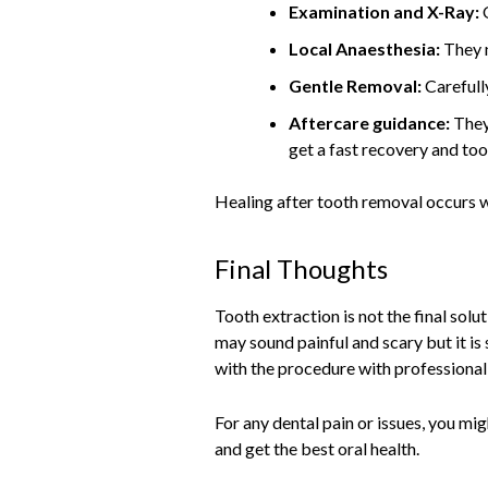
Examination and X-Ray:
Local Anaesthesia:
They 
Gentle Removal:
Carefull
Aftercare guidance:
They
get a fast recovery and toot
Healing after tooth removal occurs wi
Final Thoughts
Tooth extraction is not the final so
may sound painful and scary but it is
with the procedure with professional
For any dental pain or issues, you mi
and get the best oral health.