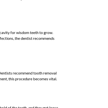
 cavity for wisdom teeth to grow.
infections, the dentist recommends
. Dentists recommend tooth removal
nment, this procedure becomes vital.
old of the teeth, and they get loose.