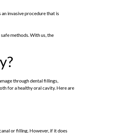
 an invasive procedure that is
h safe methods. With us, the
y?
damage through dental fillings,
tooth for a healthy oral cavity. Here are
nal or filling. However, if it does