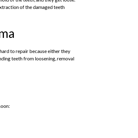
extraction of the damaged teeth
uma
hard to repair because either they
unding teeth from loosening, removal
soon: