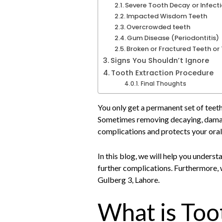
Severe Tooth Decay or Infect
Impacted Wisdom Teeth
Overcrowded teeth
Gum Disease (Periodontitis)
Broken or Fractured Teeth o
Signs You Shouldn’t Ignore
Tooth Extraction Procedure
Final Thoughts
You only get a permanent set of teet
Sometimes removing decaying, damage
complications and protects your oral
In this blog, we will help you unders
further complications. Furthermore, 
Gulberg 3, Lahore.
What is Too