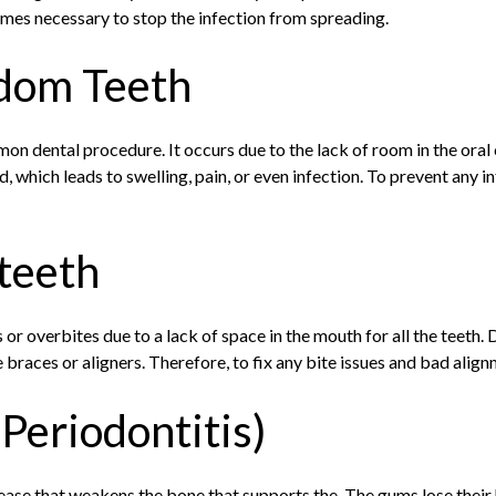
omes necessary to stop the infection from spreading.
dom Teeth
on dental procedure. It occurs due to the lack of room in the oral
, which leads to swelling, pain, or even infection. To prevent any 
teeth
r overbites due to a lack of space in the mouth for all the teeth
braces or aligners. Therefore, to fix any bite issues and bad alig
Periodontitis)
ase that weakens the bone that supports the. The gums lose their h