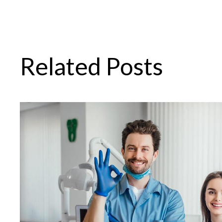
Related Posts