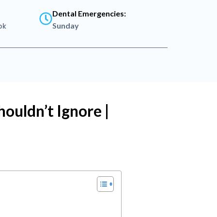
Dental Emergencies:
Sunday
pk
ouldn’t Ignore |