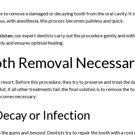
e to remove a damaged or decaying tooth from the oral cavity. It is
us, with anesthesia, this process becomes painless and quick.
kistan
, our expert dentists carry out the procedure gently and wit
ly and ensures optimal healing.
oth Removal Necessar
t resort. Before this procedure, they try to preserve and treat the 
 But, if all other treatments fail, the final solution is to remove the 
ecomes necessary:
ecay or Infection
 the gums and beyond. Dentists try to repair the tooth with a root ca