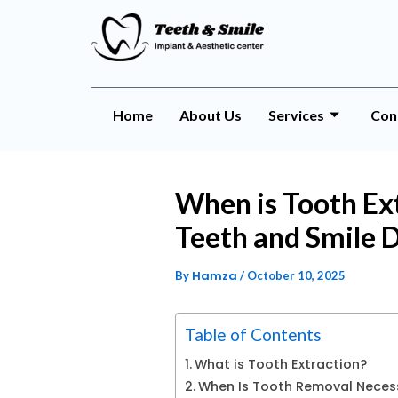
Home
About Us
Services
Con
When is Tooth Ext
Teeth and Smile D
Hamza
By
/
October 10, 2025
Table of Contents
What is Tooth Extraction?
When Is Tooth Removal Neces