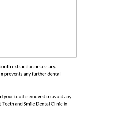
tooth extraction necessary.
on
prevents any further dental
eed your tooth removed to avoid any
t Teeth and Smile Dental Clinic in