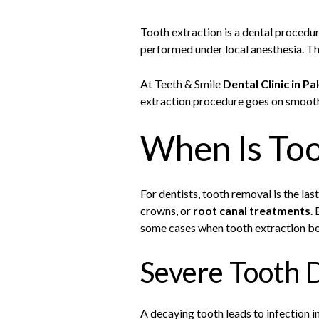
Tooth extraction is a dental procedur
performed under local anesthesia. Th
At Teeth & Smile
Dental Clinic in Pa
extraction procedure goes on smooth
When Is To
For dentists, tooth removal is the las
crowns, or
root canal treatments
.
some cases when tooth extraction b
Severe Tooth D
A decaying tooth leads to infection in