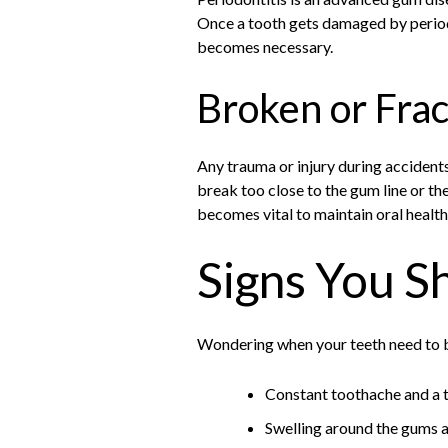
Once a tooth gets damaged by period
becomes necessary.
Broken or Fra
Any trauma or injury during accident
break too close to the gum line or th
becomes vital to maintain oral health
Signs You S
Wondering when your teeth need to be
Constant toothache and a 
Swelling around the gums 